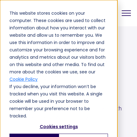
This website stores cookies on your
computer. These cookies are used to collect
information about how you interact with our
website and allow us to remember you. We
use this information in order to improve and
CASE STUDIES
customize your browsing experience and for
Improved QoS Drives
analytics and metrics about our visitors both
on this website and other media. To find out
Roaming Data
more about the cookies we use, see our
Cookie Policy
Consumption
If you decline, your information won’t be
tracked when you visit this website. A single
cookie will be used in your browser to
TOMIA's Adaptive Steering optimizes costs with
remember your preference not to be
tracked.
higher subscriber QoS and data usage.
Cookies settings