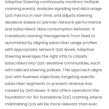
Adaptive Steering continuously monitors multiple
roaming events, analyzes signaling and data usage
QoS metrics in real-time, and adjusts steering
decisions based on partner network performance
and subscribers' data consumption behavior. It
transitions roaming management from fixed to
automated by aligning subscriber usage profiles
with appropriate network QoS levels. Adaptive
Steering leverages the right KPIs to classify
subscribers into QoS-sensitive communities, each
with tailored steering policies. This approach aligns
QoS with business objectives, targeting specific
subscriber segments to prevent revenue loss
caused by QoS issues. It also offers operators the
foundation for 5G Standalone (SA) roaming, where
maintaining QoS will be more relevant than ever.