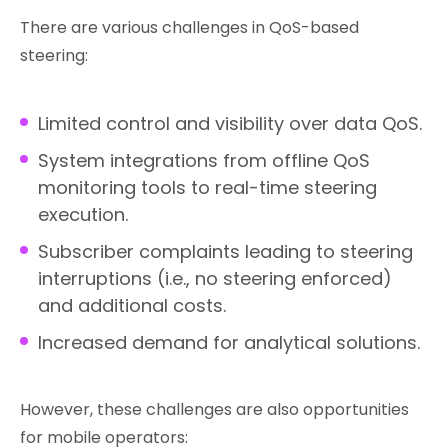
There are various challenges in QoS-based
steering:
Limited control and visibility over data QoS.
System integrations from offline QoS
monitoring tools to real-time steering
execution.
Subscriber complaints leading to steering
interruptions (i.e., no steering enforced)
and additional costs.
Increased demand for analytical solutions.
However, these challenges are also opportunities
for mobile operators: