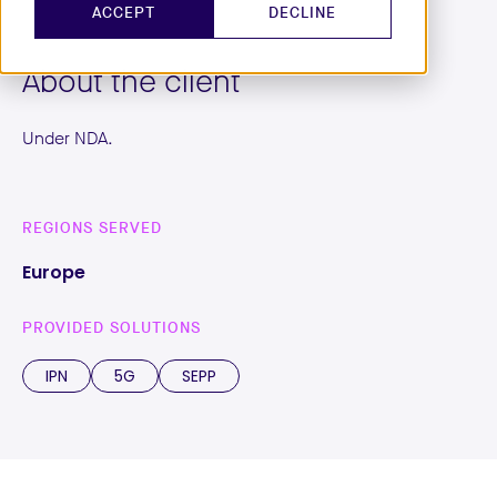
ACCEPT
DECLINE
About the client
Under NDA.
REGIONS SERVED
Europe
PROVIDED SOLUTIONS
IPN
5G
SEPP