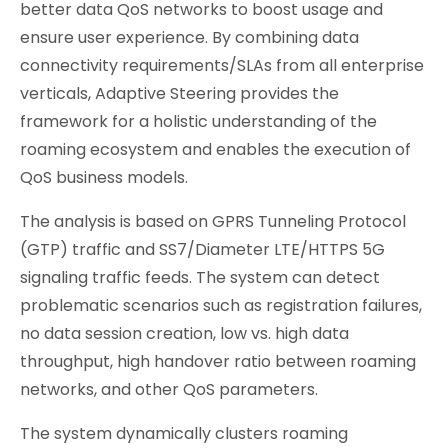
better data QoS networks to boost usage and
ensure user experience. By combining data
connectivity requirements/SLAs from all enterprise
verticals, Adaptive Steering provides the
framework for a holistic understanding of the
roaming ecosystem and enables the execution of
QoS business models.
The analysis is based on GPRS Tunneling Protocol
(GTP) traffic and SS7/Diameter LTE/HTTPS 5G
signaling traffic feeds. The system can detect
problematic scenarios such as registration failures,
no data session creation, low vs. high data
throughput, high handover ratio between roaming
networks, and other QoS parameters.
The system dynamically clusters roaming