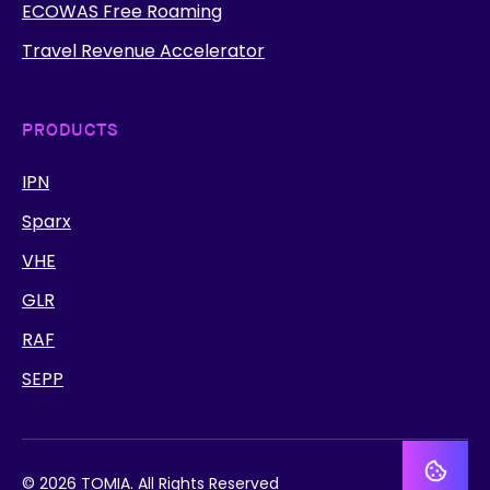
ECOWAS Free Roaming
Travel Revenue Accelerator
PRODUCTS
IPN
Sparx
VHE
GLR
RAF
SEPP
© 2026 TOMIA. All Rights Reserved