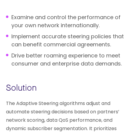
Examine and control the performance of
your own network internationally.
Implement accurate steering policies that
can benefit commercial agreements.
Drive better roaming experience to meet
consumer and enterprise data demands.
Solution
The Adaptive Steering algorithms adjust and
automate steering decisions based on partners’
network scoring, data QoS performance, and
dynamic subscriber segmentation. It prioritizes