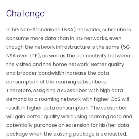
Challenge
In 5G Non-Standalone (NSA) networks, subscribers
consume more data than in 4G networks, even
though the network infrastructure is the same (5G
NSA over LTE), as well as the connectivity between
the visited and the home network. Better quality
and broader bandwidth increase the data
consumption of the roaming subscribers.
Therefore, assigning a subscriber with high data
demand to a roaming network with higher QoS will
result in higher data consumption. The subscriber
will gain better quality while using roaming data and
potentially purchase an extension for his/her data
package when the existing package is exhausted.