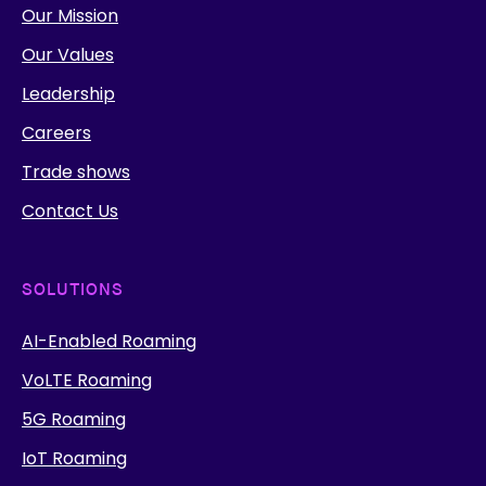
Our Mission
Our Values
Leadership
Careers
Trade shows
Contact Us
SOLUTIONS
AI-Enabled Roaming
VoLTE Roaming
5G Roaming
IoT Roaming