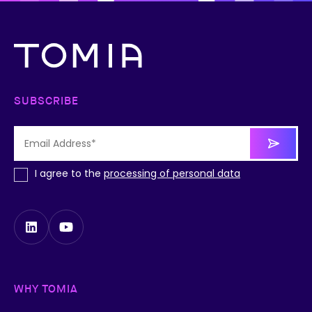
SUBSCRIBE
I agree to the
processing of personal data
WHY TOMIA