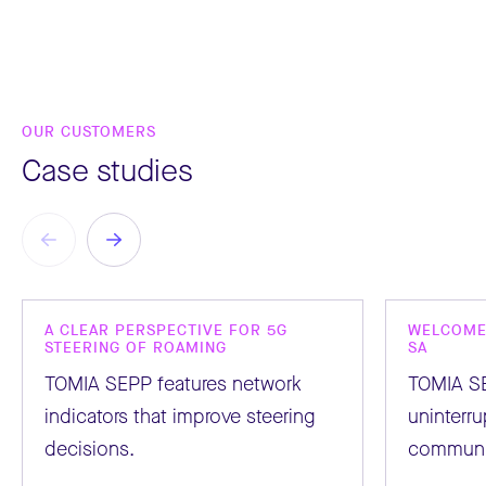
OUR CUSTOMERS
Case studies
A CLEAR PERSPECTIVE FOR 5G
WELCOME 
STEERING OF ROAMING
SA
TOMIA SEPP features network
TOMIA S
indicators that improve steering
uninterr
decisions.
communi