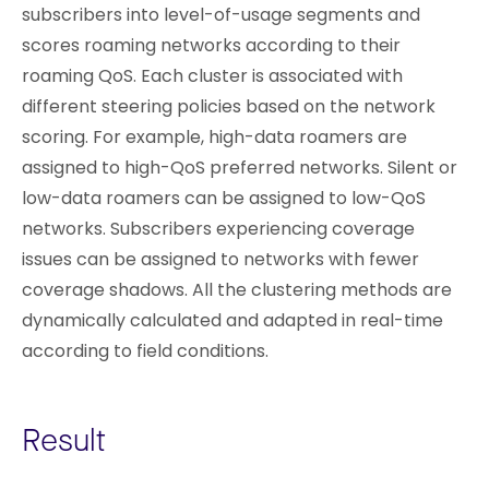
subscribers into level-of-usage segments and
scores roaming networks according to their
roaming QoS. Each cluster is associated with
different steering policies based on the network
scoring. For example, high-data roamers are
assigned to high-QoS preferred networks. Silent or
low-data roamers can be assigned to low-QoS
networks. Subscribers experiencing coverage
issues can be assigned to networks with fewer
coverage shadows. All the clustering methods are
dynamically calculated and adapted in real-time
according to field conditions.
Result