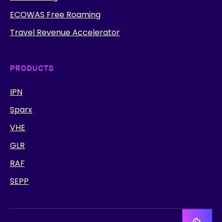
ECOWAS Free Roaming
Travel Revenue Accelerator
PRODUCTS
IPN
Sparx
VHE
GLR
RAF
SEPP