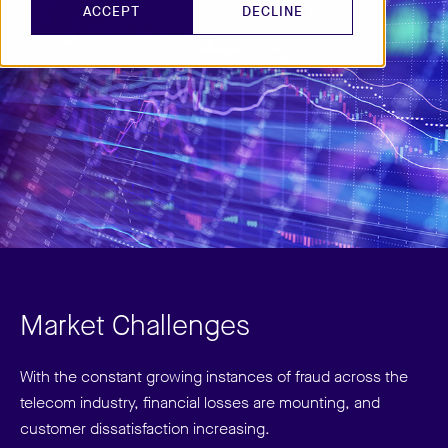
ACCEPT
DECLINE
Market Challenges
With the constant growing instances of fraud across the
telecom industry, financial losses are mounting, and
customer dissatisfaction increasing.