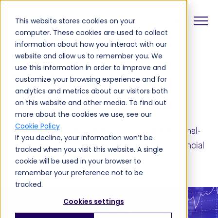
This website stores cookies on your
computer. These cookies are used to collect
information about how you interact with our
website and allow us to remember you. We
NETWORK
use this information in order to improve and
Real-Time Anti-Fraud
customize your browsing experience and for
analytics and metrics about our visitors both
(RAF)
on this website and other media. To find out
more about the cookies we use, see our
Cookie Policy
Prevent fraud in real-time in roaming and national-
If you decline, your information won’t be
to-international call scenarios to minimize financial
tracked when you visit this website. A single
risks and reputational damage.
cookie will be used in your browser to
remember your preference not to be
tracked.
Cookies settings