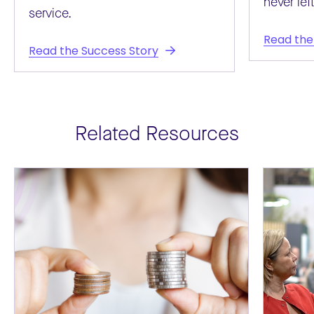
never left
service.
Read the
Read the Success Story
Related Resources