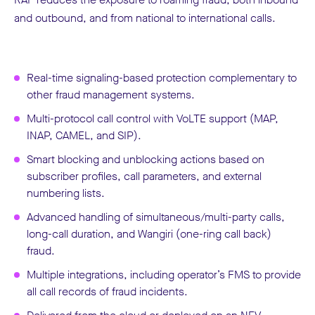
and outbound, and from national to international calls.
Real-time signaling-based protection complementary to
other fraud management systems.
Multi-protocol call control with VoLTE support (MAP,
INAP, CAMEL, and SIP).
Smart blocking and unblocking actions based on
subscriber profiles, call parameters, and external
numbering lists.
Advanced handling of simultaneous/multi-party calls,
long-call duration, and Wangiri (one-ring call back)
fraud.
Multiple integrations, including operator’s FMS to provide
all call records of fraud incidents.