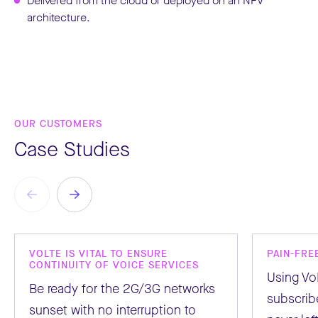
Delivered from the cloud or deployed on an NFV
architecture.
OUR CUSTOMERS
Case Studies
VOLTE IS VITAL TO ENSURE
PAIN-FRE
CONTINUITY OF VOICE SERVICES
Using Vo
Be ready for the 2G/3G networks
subscribe
sunset with no interruption to