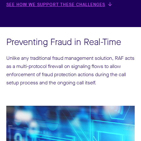
SEE HOW WE SUPPORT THESE CHALLENGES
Preventing Fraud in Real-Time
Unlike any traditional fraud management solution, RAF acts
as a multi-protocol firewall on signaling flows to allow
enforcement of fraud protection actions during the call
setup process and the ongoing call itself.