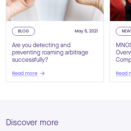
BLOG
May 6, 2021
NEW
Are you detecting and
MNOS
preventing roaming arbitrage
Over
successfully?
Compl
Read more
Read 
Discover more