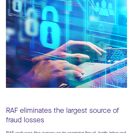
RAF eliminates the largest source of
fraud losses
RAF reduces the exposure to roaming fraud, both inbound