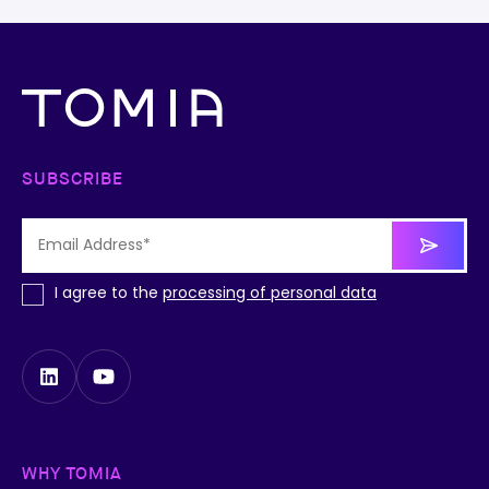
SUBSCRIBE
I agree to the
processing of personal data
WHY TOMIA