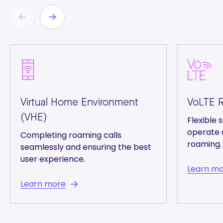
Virtual Home Environment
VoLTE 
(VHE)
Flexible s
operate 
Completing roaming calls
roaming.
seamlessly and ensuring the best
user experience.
Learn m
Learn more