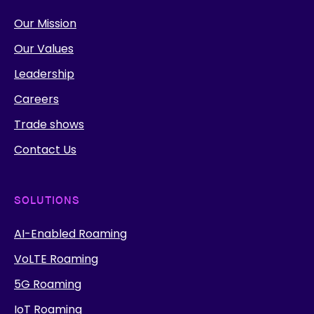
Our Mission
Our Values
Leadership
Careers
Trade shows
Contact Us
SOLUTIONS
AI-Enabled Roaming
VoLTE Roaming
5G Roaming
IoT Roaming