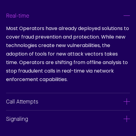
Real-time
Most Operators have already deployed solutions to
cover fraud prevention and protection. While new
technologies create new vulnerabilities, the
adoption of tools for new attack vectors takes
time. Operators are shifting from offline analysis to
stop fraudulent calls in real-time via network
enforcement capabilities.
Call Attempts
Signaling