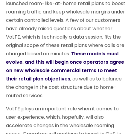
launched roam-like-at-home retail plans to boost
roaming traffic and keep wholesale margins under
certain controlled levels. A few of our customers
have already raised questions about whether
VoLTE, which is technically a data session, fits the
original scope of these retail plans where calls are
charged based on minutes.
These models must
evolve, and this will begin once operators agree
on new wholesale commercial terms to meet
their retail plan objectives
, as well as to balance
the change in the cost structure due to home-
routed services.
VoLTE plays an important role when it comes to
user experience, which, hopefully, will also
accelerate changes in the wholesale roaming
space. Operators will continue to invest in QoS to