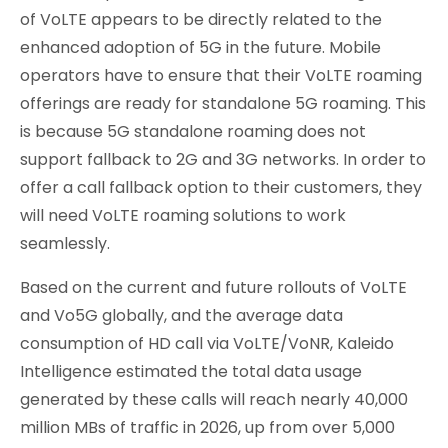
of VoLTE appears to be directly related to the
enhanced adoption of 5G in the future. Mobile
operators have to ensure that their VoLTE roaming
offerings are ready for standalone 5G roaming. This
is because 5G standalone roaming does not
support fallback to 2G and 3G networks. In order to
offer a call fallback option to their customers, they
will need VoLTE roaming solutions to work
seamlessly.
Based on the current and future rollouts of VoLTE
and Vo5G globally, and the average data
consumption of HD call via VoLTE/VoNR, Kaleido
Intelligence estimated the total data usage
generated by these calls will reach nearly 40,000
million MBs of traffic in 2026, up from over 5,000