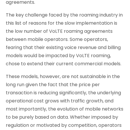
agreements.
The key challenge faced by the roaming industry in
this list of reasons for the slow implementation is
the low number of VoLTE roaming agreements
between mobile operators. Some operators,
fearing that their existing voice revenue and billing
models would be impacted by VoLTE roaming,
chose to extend their current commercial models.
These models, however, are not sustainable in the
long run given the fact that the price per
transaction is reducing significantly, the underlying
operational cost grows with traffic growth, and
most importantly, the evolution of mobile networks
to be purely based on data. Whether imposed by
regulation or motivated by competition, operators