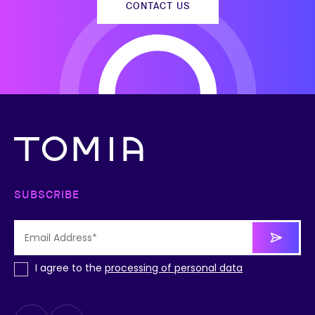
CONTACT US
SUBSCRIBE
I agree to the
processing of personal data