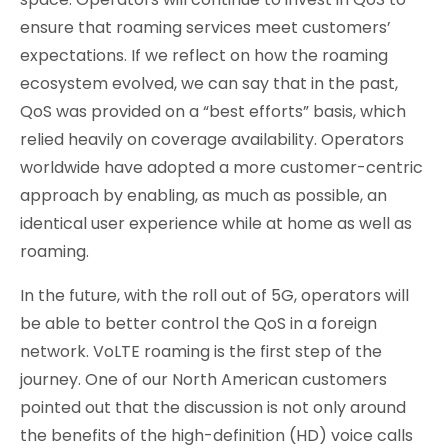
ensure that roaming services meet customers’
expectations. If we reflect on how the roaming
ecosystem evolved, we can say that in the past,
QoS was provided on a “best efforts” basis, which
relied heavily on coverage availability. Operators
worldwide have adopted a more customer-centric
approach by enabling, as much as possible, an
identical user experience while at home as well as
roaming.
In the future, with the roll out of 5G, operators will
be able to better control the QoS in a foreign
network. VoLTE roaming is the first step of the
journey. One of our North American customers
pointed out that the discussion is not only around
the benefits of the high-definition (HD) voice calls