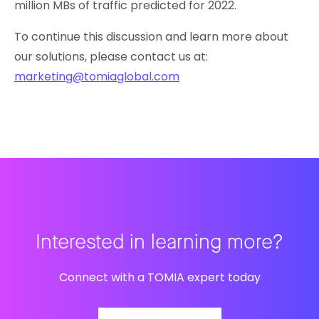
million MBs of traffic predicted for 2022.
To continue this discussion and learn more about
our solutions, please contact us at:
marketing@tomiaglobal.com
Interested in learning more?
Connect with a TOMIA expert today