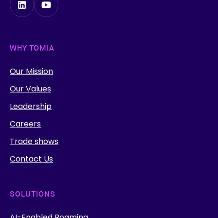
WHY TOMIA
Our Mission
Our Values
Leadership
Careers
Trade shows
Contact Us
SOLUTIONS
AI-Enabled Roaming