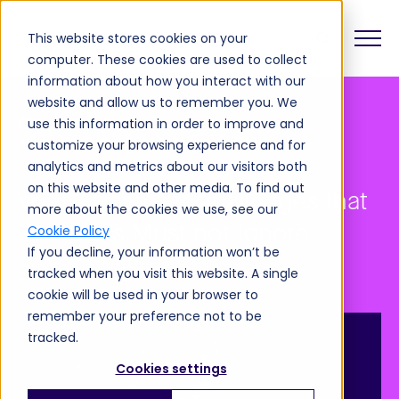
This website stores cookies on your
computer. These cookies are used to collect
information about how you interact with our
website and allow us to remember you. We
Insights
Blog
use this information in order to improve and
VoLTE Roaming Challenges that Operators Must not Ignore
customize your browsing experience and for
analytics and metrics about our visitors both
on this website and other media. To find out
VoLTE Roaming Challenges that
more about the cookies we use, see our
Operators Must not Ignore
Cookie Policy
If you decline, your information won’t be
tracked when you visit this website. A single
December 14, 2021
cookie will be used in your browser to
remember your preference not to be
tracked.
Cookies settings