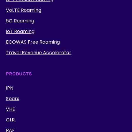
VoLTE Roaming
5G Roaming
IoT Roaming
ECOWAS Free Roaming
Travel Revenue Accelerator
PRODUCTS
IPN
Sparx
VHE
GLR
RAF