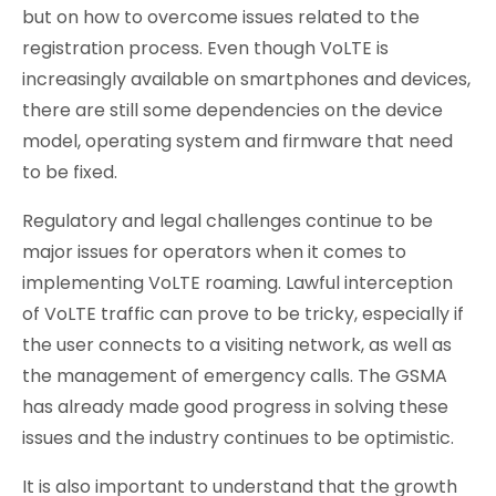
but on how to overcome issues related to the
registration process. Even though VoLTE is
increasingly available on smartphones and devices,
there are still some dependencies on the device
model, operating system and firmware that need
to be fixed.
Regulatory and legal challenges continue to be
major issues for operators when it comes to
implementing VoLTE roaming. Lawful interception
of VoLTE traffic can prove to be tricky, especially if
the user connects to a visiting network, as well as
the management of emergency calls. The GSMA
has already made good progress in solving these
issues and the industry continues to be optimistic.
It is also important to understand that the growth