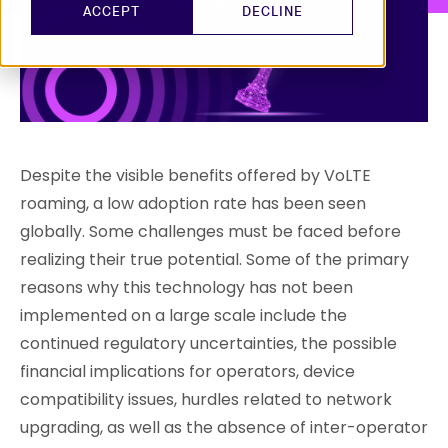
ACCEPT
DECLINE
Despite the visible benefits offered by VoLTE
roaming, a low adoption rate has been seen
globally. Some challenges must be faced before
realizing their true potential. Some of the primary
reasons why this technology has not been
implemented on a large scale include the
continued regulatory uncertainties, the possible
financial implications for operators, device
compatibility issues, hurdles related to network
upgrading, as well as the absence of inter-operator